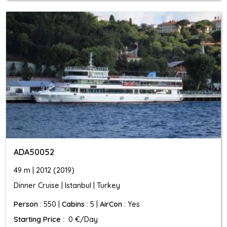
ADA50052
49 m | 2012 (2019)
Dinner Cruise | Istanbul | Turkey
Person
: 550 |
Cabins
: 5 |
AirCon
: Yes
Starting Price
: 0 €/Day