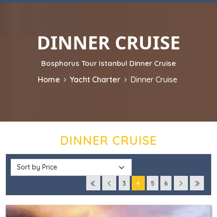
DINNER CRUISE
Bosphorus Tour Istanbul Dinner Cruise
Home
Yacht Charter
Dinner Cruise
DINNER CRUISE
3
4
5
6