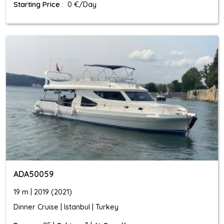
Starting Price
: 0 €/Day
ADA50059
19 m | 2019 (2021)
Dinner Cruise | Istanbul | Turkey