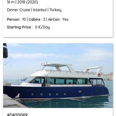
16 m | 2018 (2020)
Dinner Cruise | Istanbul | Turkey
Person
: 10 |
Cabins
: 2 |
AirCon
: Yes
Starting Price
: 0 €/Day
ADA50069