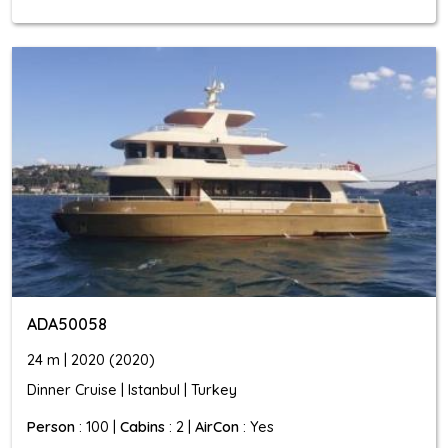
ADA50058
24 m | 2020 (2020)
Dinner Cruise | Istanbul | Turkey
Person
: 100 |
Cabins
: 2 |
AirCon
: Yes