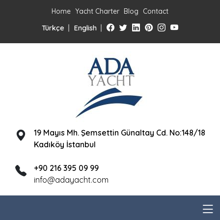
Home
Yacht Charter
Blog
Contact
Türkçe
English
19 Mayıs Mh. Şemsettin Günaltay Cd. No:148/18
Kadıköy İstanbul
+90 216 395 09 99
info@adayacht.com