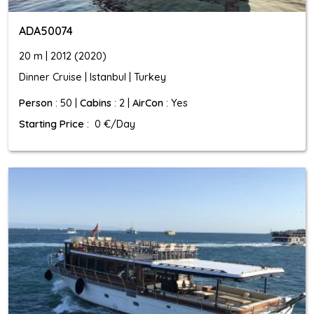
ADA50074
20 m | 2012 (2020)
Dinner Cruise | Istanbul | Turkey
Person
: 50 |
Cabins
: 2 |
AirCon
: Yes
Starting Price
: 0 €/Day