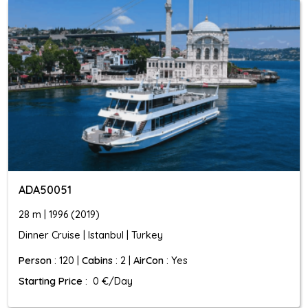
ADA50051
28 m | 1996 (2019)
Dinner Cruise | Istanbul | Turkey
Person
: 120 |
Cabins
: 2 |
AirCon
: Yes
Starting Price
: 0 €/Day