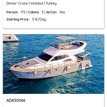
Dinner Cruise | Istanbul | Turkey
Person
: 175 |
Cabins
: 3 |
AirCon
: Yes
Starting Price
: 0 €/Day
ADA50066