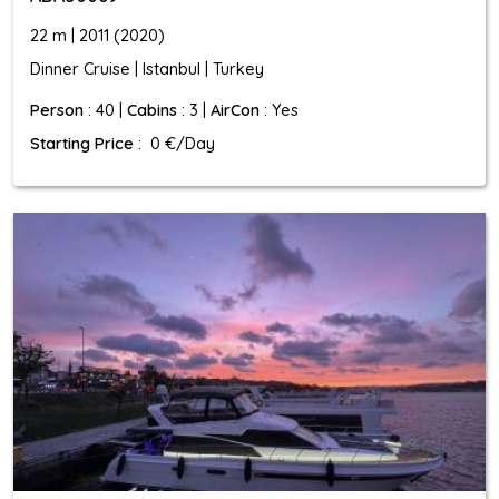
22 m | 2011 (2020)
Dinner Cruise | Istanbul | Turkey
Person
: 40 |
Cabins
: 3 |
AirCon
: Yes
Starting Price
: 0 €/Day