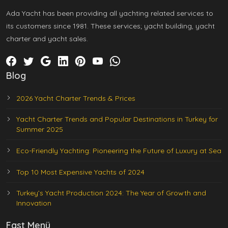
Ada Yacht has been providing all yachting related services to
its customers since 1981. These services; yacht building, yacht
charter and yacht sales.
Blog
2026 Yacht Charter Trends & Prices
Yacht Charter Trends and Popular Destinations in Turkey for
Summer 2025
Eco-Friendly Yachting: Pioneering the Future of Luxury at Sea
Top 10 Most Expensive Yachts of 2024
Turkey’s Yacht Production 2024: The Year of Growth and
Innovation
Fast Menü