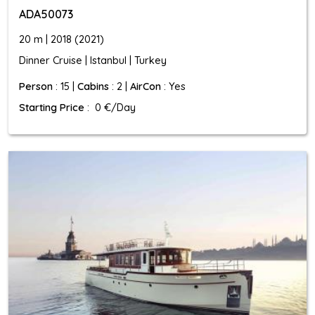
ADA50073
20 m | 2018 (2021)
Dinner Cruise | Istanbul | Turkey
Person
: 15 |
Cabins
: 2 |
AirCon
: Yes
Starting Price
: 0 €/Day