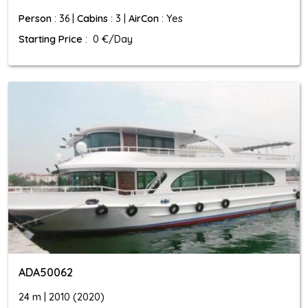
Person
: 36 |
Cabins
: 3 |
AirCon
: Yes
Starting Price
: 0 €/Day
ADA50062
24 m | 2010 (2020)