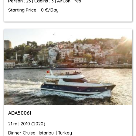
Person
: 25 |
Cabins
: 3 |
AirCon
: Yes
Starting Price
: 0 €/Day
ADA50061
21 m | 2010 (2020)
Dinner Cruise | Istanbul | Turkey