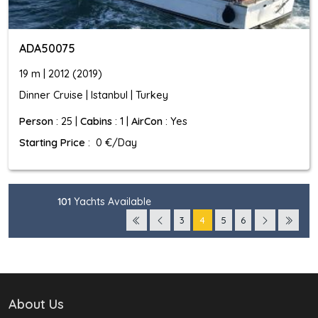
ADA50075
19 m | 2012 (2019)
Dinner Cruise | Istanbul | Turkey
Person
: 25 |
Cabins
: 1 |
AirCon
: Yes
Starting Price
: 0 €/Day
101
Yachts Available
3
4
5
6
About Us