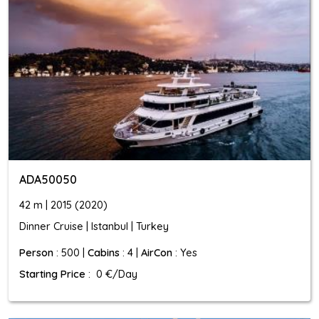
ADA50050
42 m | 2015 (2020)
Dinner Cruise | Istanbul | Turkey
Person
: 500 |
Cabins
: 4 |
AirCon
: Yes
Starting Price
: 0 €/Day