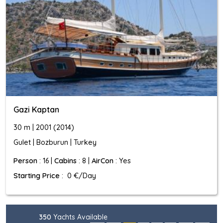
Gazi Kaptan
30 m | 2001 (2014)
Gulet | Bozburun | Turkey
Person
: 16 |
Cabins
: 8 |
AirCon
: Yes
Starting Price
: 0 €/Day
350
Yachts Available