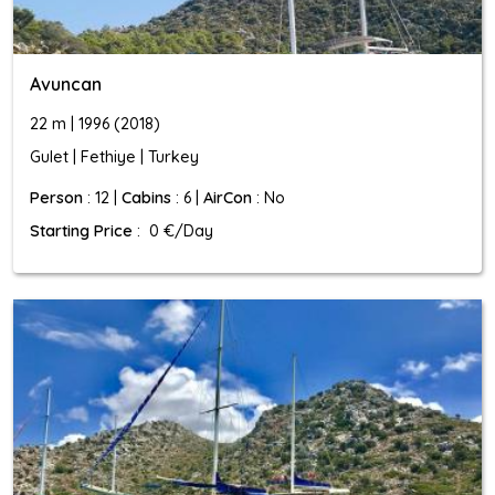
Avuncan
22 m | 1996 (2018)
Gulet | Fethiye | Turkey
Person
: 12 |
Cabins
: 6 |
AirCon
: No
Starting Price
: 0 €/Day