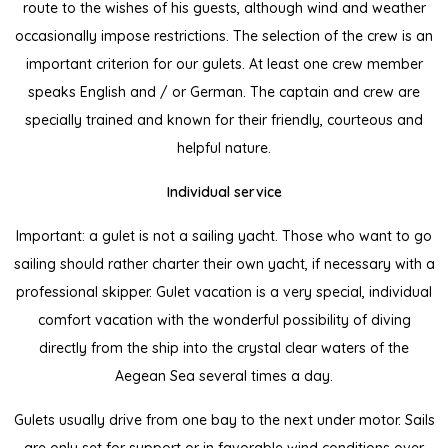
route to the wishes of his guests, although wind and weather
occasionally impose restrictions. The selection of the crew is an
important criterion for our gulets. At least one crew member
speaks English and / or German. The captain and crew are
specially trained and known for their friendly, courteous and
helpful nature.
Individual service
Important: a gulet is not a sailing yacht. Those who want to go
sailing should rather charter their own yacht, if necessary with a
professional skipper. Gulet vacation is a very special, individual
comfort vacation with the wonderful possibility of diving
directly from the ship into the crystal clear waters of the
Aegean Sea several times a day.
Gulets usually drive from one bay to the next under motor. Sails