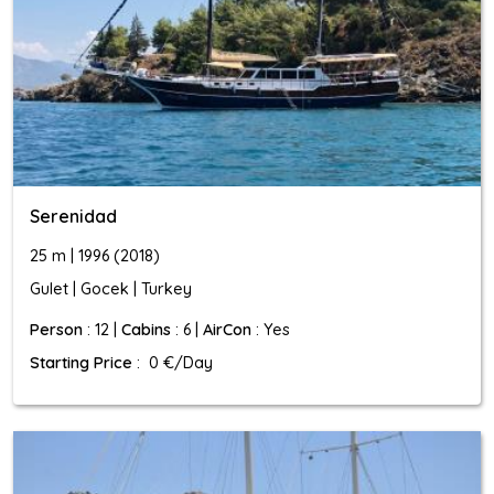
Serenidad
25 m | 1996 (2018)
Gulet | Gocek | Turkey
Person
: 12 |
Cabins
: 6 |
AirCon
: Yes
Starting Price
: 0 €/Day