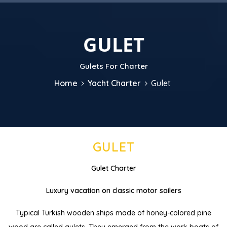
GULET
Gulets For Charter
Home
Yacht Charter
Gulet
GULET
Gulet Charter
Luxury vacation on classic motor sailers
Typical Turkish wooden ships made of honey-colored pine