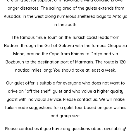
are only set for support or in favorable wind conditions over
longer distances. The sailing area of ​​the gulets extends from
Kusadasi in the west along numerous sheltered bays to Antalya
in the south.
The famous "Blue Tour" on the Turkish coast leads from
Bodrum through the Gulf of Gökova with the famous Cleopatra
Island, around the Cape from Knidos to Datça and via
Bozburun to the destination port of Marmaris. The route is 120
nautical miles long; You should take at least a week.
Our gulet offer is suitable for everyone who does not want to
drive an "off the shelf" gulet and who value a higher quality
yacht with individual service. Please contact us. We will make
tailor-made suggestions for a gulet tour based on your wishes
and group size.
Please contact us if you have any questions about availability!