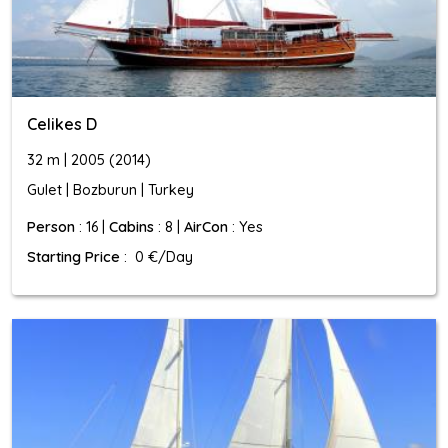
Celikes D
32 m | 2005 (2014)
Gulet | Bozburun | Turkey
Person
: 16 |
Cabins
: 8 |
AirCon
: Yes
Starting Price
: 0 €/Day