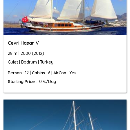
Cevri Hasan V
28 m | 2000 (2012)
Gulet | Bodrum | Turkey
Person
: 12 |
Cabins
: 6 |
AirCon
: Yes
Starting Price
: 0 €/Day