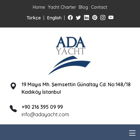
Home
Yacht Charter
Blog
Contact
Türkçe
English
19 Mayıs Mh. Şemsettin Günaltay Cd. No:148/18
Kadıköy İstanbul
+90 216 395 09 99
info@adayacht.com