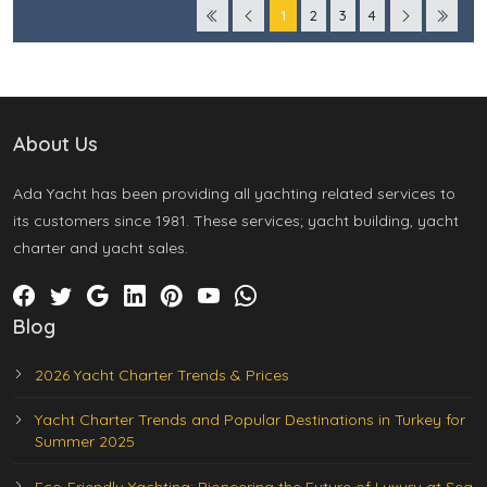
1
2
3
4
About Us
Ada Yacht has been providing all yachting related services to
its customers since 1981. These services; yacht building, yacht
charter and yacht sales.
Blog
2026 Yacht Charter Trends & Prices
Yacht Charter Trends and Popular Destinations in Turkey for
Summer 2025