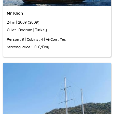
Mr. Khan
24 m | 2009 (2009)
Gulet | Bodrum | Turkey
Person
: 8 |
Cabins
: 4 |
AirCon
: Yes
Starting Price
: 0 €/Day