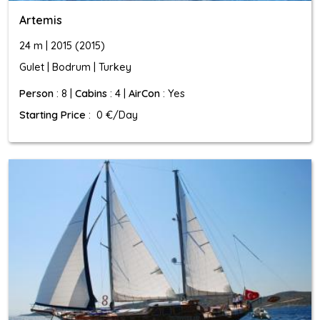
Artemis
24 m | 2015 (2015)
Gulet | Bodrum | Turkey
Person
: 8 |
Cabins
: 4 |
AirCon
: Yes
Starting Price
: 0 €/Day