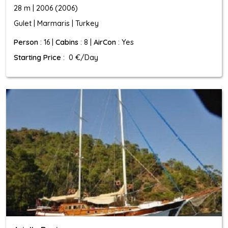
28 m | 2006 (2006)
Gulet | Marmaris | Turkey
Person
: 16 |
Cabins
: 8 |
AirCon
: Yes
Starting Price
: 0 €/Day