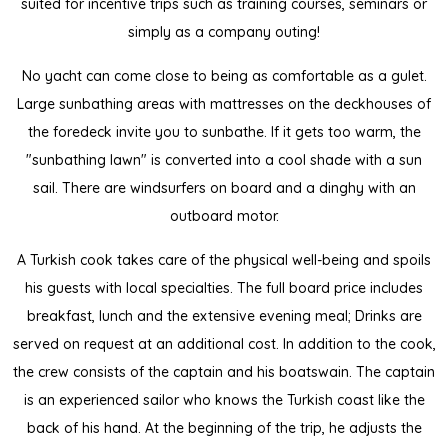
suited for incentive trips such as training courses, seminars or
simply as a company outing!
No yacht can come close to being as comfortable as a gulet.
Large sunbathing areas with mattresses on the deckhouses of
the foredeck invite you to sunbathe. If it gets too warm, the
"sunbathing lawn" is converted into a cool shade with a sun
sail. There are windsurfers on board and a dinghy with an
outboard motor.
A Turkish cook takes care of the physical well-being and spoils
his guests with local specialties. The full board price includes
breakfast, lunch and the extensive evening meal; Drinks are
served on request at an additional cost. In addition to the cook,
the crew consists of the captain and his boatswain. The captain
is an experienced sailor who knows the Turkish coast like the
back of his hand. At the beginning of the trip, he adjusts the