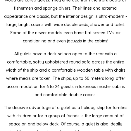
wood are called gulets. They emerged from the work boats of
fishermen and sponge divers. Their lines and external
appearance are classic, but the interior design is ultra-modern -
large, bright cabins with wide double beds, shower and toilet.
Some of the newer models even have flat screen TVs, air
conditioning and even jacuzzis in the cabins!
All gulets have a deck saloon open to the rear with a
comfortable, softly upholstered round sofa across the entire
width of the ship and a comfortable wooden table with chairs
where meals are taken. The ships, up to 30 meters long, offer
accommodation for 6 to 24 guests in luxurious master cabins
and comfortable double cabins.
The decisive advantage of a gulet as a holiday ship for families
with children or for a group of friends is the large amount of
space on and below deck. Of course, a gulet is also ideally