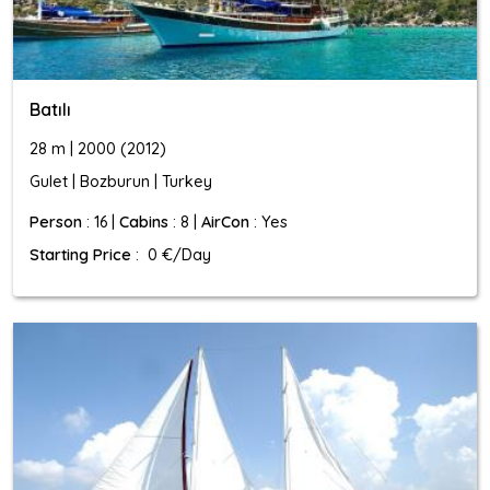
Batılı
28 m | 2000 (2012)
Gulet | Bozburun | Turkey
Person
: 16 |
Cabins
: 8 |
AirCon
: Yes
Starting Price
: 0 €/Day