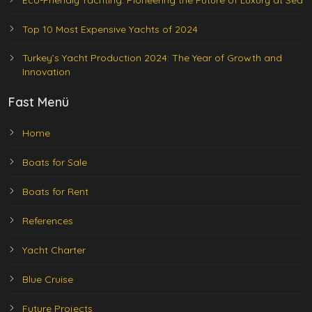
Eco-Friendly Yachting: Pioneering the Future of Luxury at Sea
Top 10 Most Expensive Yachts of 2024
Turkey’s Yacht Production 2024: The Year of Growth and
Innovation
Fast Menü
Home
Boats for Sale
Boats for Rent
References
Yacht Charter
Blue Cruise
Future Projects