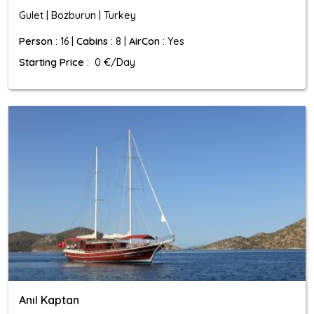
Gulet | Bozburun | Turkey
Person
: 16 |
Cabins
: 8 |
AirCon
: Yes
Starting Price
: 0 €/Day
Anıl Kaptan