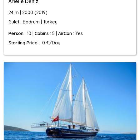
Arielle Deniz
24 m | 2000 (2019)
Gulet | Bodrum | Turkey
Person
: 10 |
Cabins
: 5 |
AirCon
: Yes
Starting Price
: 0 €/Day