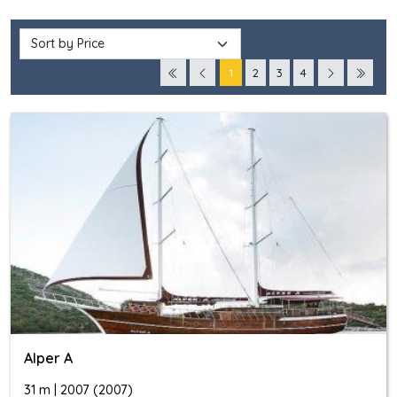
1
2
3
4
Alper A
31 m | 2007 (2007)