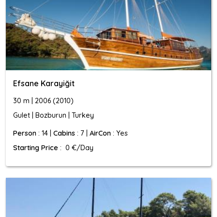
Efsane Karayiğit
30 m | 2006 (2010)
Gulet | Bozburun | Turkey
Person
: 14 |
Cabins
: 7 |
AirCon
: Yes
Starting Price
: 0 €/Day