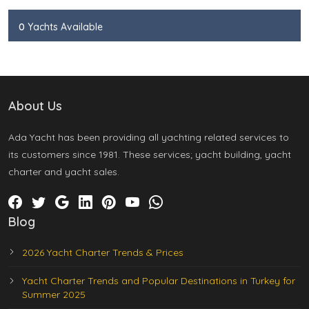
0
Yachts Available
About Us
Ada Yacht has been providing all yachting related services to
its customers since 1981. These services; yacht building, yacht
charter and yacht sales.
Blog
2026 Yacht Charter Trends & Prices
Yacht Charter Trends and Popular Destinations in Turkey for
Summer 2025