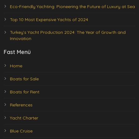
Eco-Friendly Yachting: Pioneering the Future of Luxury at Sea
Top 10 Most Expensive Yachts of 2024
Turkey’s Yacht Production 2024: The Year of Growth and
Innovation
Fast Menü
Home
Boats for Sale
Boats for Rent
References
Yacht Charter
Blue Cruise