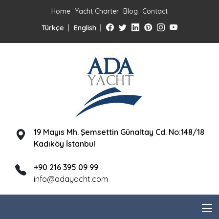
Home
Yacht Charter
Blog
Contact
Türkçe
English
19 Mayıs Mh. Şemsettin Günaltay Cd. No:148/18
Kadıköy İstanbul
+90 216 395 09 99
info@adayacht.com