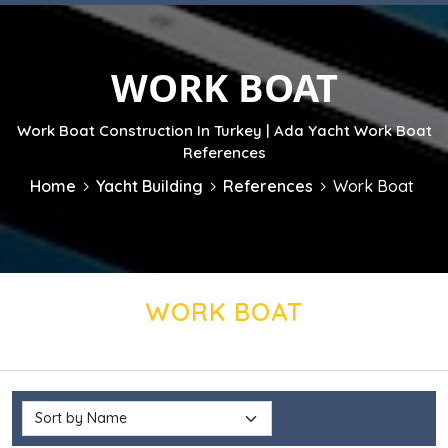
WORK BOAT
Work Boat Construction In Turkey | Ada Yacht Work Boat
References
Home
Yacht Building
References
Work Boat
WORK BOAT