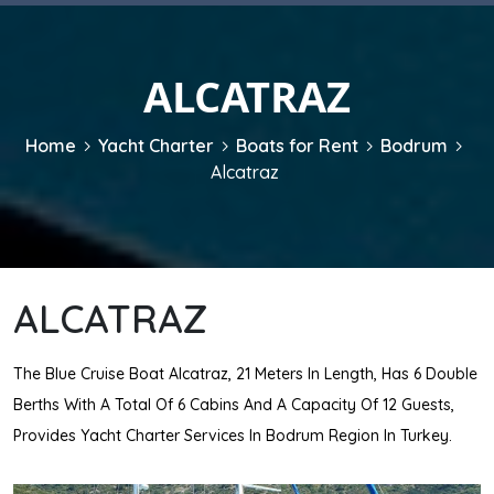
ALCATRAZ
Home
Yacht Charter
Boats for Rent
Bodrum
Alcatraz
ALCATRAZ
The Blue Cruise Boat Alcatraz, 21 Meters In Length, Has 6 Double
Berths With A Total Of 6 Cabins And A Capacity Of 12 Guests,
Provides Yacht Charter Services In Bodrum Region In Turkey.