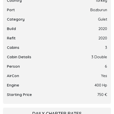
Country
Turkey
Port
Bozburun
Category
Gulet
Build
2020
Refit
2020
Cabins
3
Cabin Details
3 Double
Person
6
AirCon
Yes
Engine
400 Hp
Starting Price
750 €
DAILY CHARTER RATES