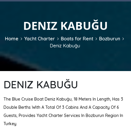
DENIZ KABUĞU
Home
Yacht Charter
Boats for Rent
Bozburun
Deniz Kabuğu
DENIZ KABUĞU
The Blue Cruise Boat Deniz Kabuğu, 18 Meters In Length, Has 3
Double Berths With A Total Of 3 Cabins And A Capacity Of 6
Guests, Provides Yacht Charter Services In Bozburun Region In
Turkey.