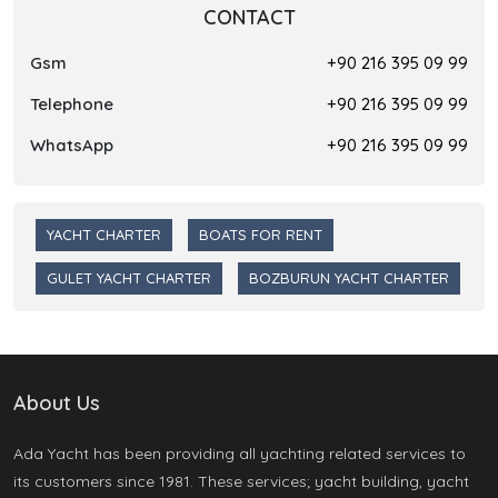
CONTACT
Gsm
+90 216 395 09 99
Telephone
+90 216 395 09 99
WhatsApp
+90 216 395 09 99
YACHT CHARTER
BOATS FOR RENT
GULET YACHT CHARTER
BOZBURUN YACHT CHARTER
About Us
Ada Yacht has been providing all yachting related services to
its customers since 1981. These services; yacht building, yacht