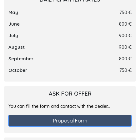
May
750 €
June
800 €
July
900 €
August
900 €
September
800 €
October
750 €
ASK FOR OFFER
You can fill the form and contact with the dealer...
Proposal Form