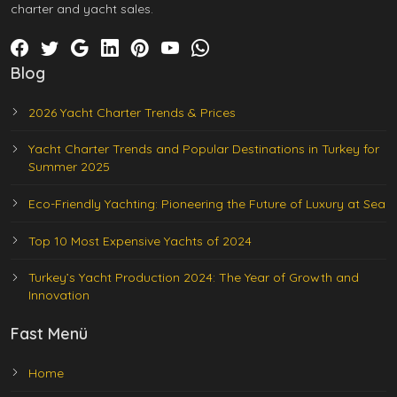
charter and yacht sales.
Blog
2026 Yacht Charter Trends & Prices
Yacht Charter Trends and Popular Destinations in Turkey for
Summer 2025
Eco-Friendly Yachting: Pioneering the Future of Luxury at Sea
Top 10 Most Expensive Yachts of 2024
Turkey’s Yacht Production 2024: The Year of Growth and
Innovation
Fast Menü
Home