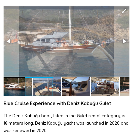
Blue Cruise Experience with Deniz Kabuğu Gulet
The Deniz Kabuğu boat, listed in the Gulet rental category, is
18 meters long. Deniz Kabuğu yacht was launched in 2020 and
was renewed in 2020.