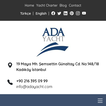
Home
Yacht Charter
Blog
Contact
Türkçe
English
19 Mayıs Mh. Şemsettin Günaltay Cd. No:148/18
Kadıköy İstanbul
+90 216 395 09 99
info@adayacht.com