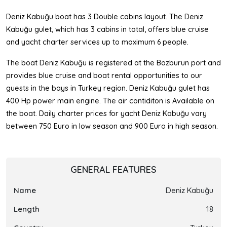
Deniz Kabuğu boat has 3 Double cabins layout. The Deniz
Kabuğu gulet, which has 3 cabins in total, offers blue cruise
and yacht charter services up to maximum 6 people.
The boat Deniz Kabuğu is registered at the Bozburun port and
provides blue cruise and boat rental opportunities to our
guests in the bays in Turkey region. Deniz Kabuğu gulet has
400 Hp power main engine. The air contiditon is Available on
the boat. Daily charter prices for yacht Deniz Kabuğu vary
between 750 Euro in low season and 900 Euro in high season.
GENERAL FEATURES
Name
Deniz Kabuğu
Length
18