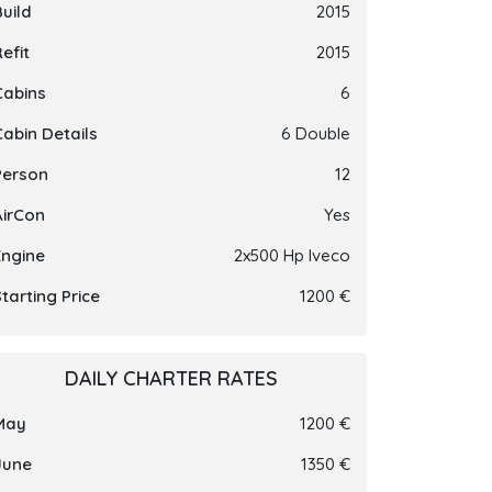
Build
2015
efit
2015
Cabins
6
Cabin Details
6 Double
Person
12
AirCon
Yes
Engine
2x500 Hp Iveco
tarting Price
1200 €
DAILY CHARTER RATES
May
1200 €
June
1350 €