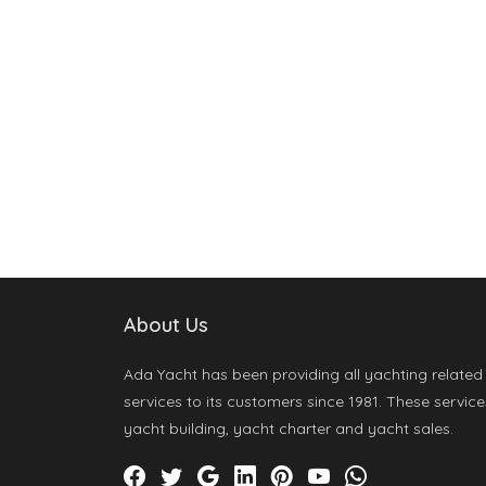
About Us
Ada Yacht has been providing all yachting related
services to its customers since 1981. These service
yacht building, yacht charter and yacht sales.