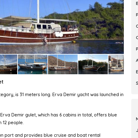
R
et
S
ategory, is 31 meters long. Erva Demir yacht was launched in
rva Demir gulet, which has 6 cabins in total, offers blue
 12 people.
n port and provides blue cruise and boat rental