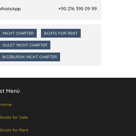
WhatsApp
+90 216 395 09 99
YACHT CHARTER
BOATS FOR RENT
GULET YACHT CHARTER
BOZBURUN YACHT CHARTER
st Menü
Home
Boats for Sale
Boats for Rent