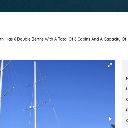
th, Has 6 Double Berths With A Total Of 6 Cabins And A Capacity Of 