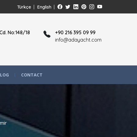
Türkçe
English
Cd. No:148/18
+90 216 395 09 99
info@adayacht.com
LOG
CONTACT
mir