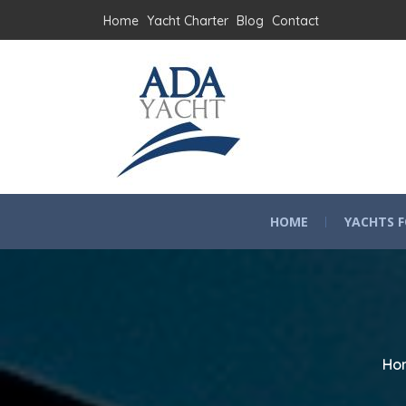
Home
Yacht Charter
Blog
Contact
HOME
YACHTS F
Ho