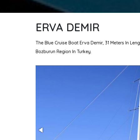
ERVA DEMIR
The Blue Cruise Boat Erva Demir, 31 Meters In Leng
Bozburun Region In Turkey.