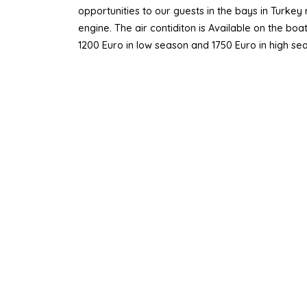
opportunities to our guests in the bays in Turke
engine. The air contiditon is Available on the bo
1200 Euro in low season and 1750 Euro in high se