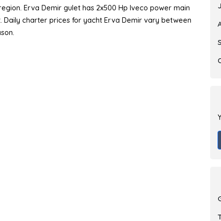
y region. Erva Demir gulet has 2x500 Hp Iveco power main
at. Daily charter prices for yacht Erva Demir vary between
ason.
Y