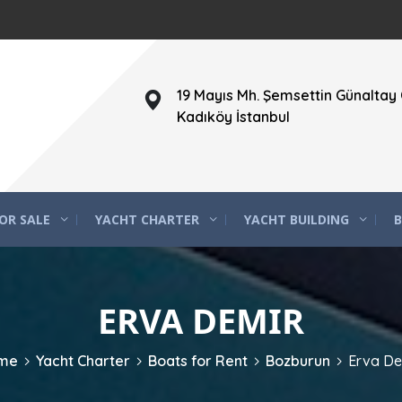
19 Mayıs Mh. Şemsettin Günaltay 
Kadıköy İstanbul
OR SALE
YACHT CHARTER
YACHT BUILDING
B
ERVA DEMIR
me
Yacht Charter
Boats for Rent
Bozburun
Erva De