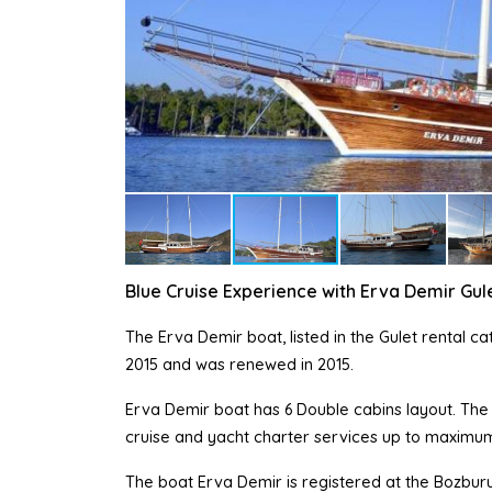
Blue Cruise Experience with Erva Demir Gul
The Erva Demir boat, listed in the Gulet rental c
2015 and was renewed in 2015.
Erva Demir boat has 6 Double cabins layout. The E
cruise and yacht charter services up to maximum
The boat Erva Demir is registered at the Bozburu