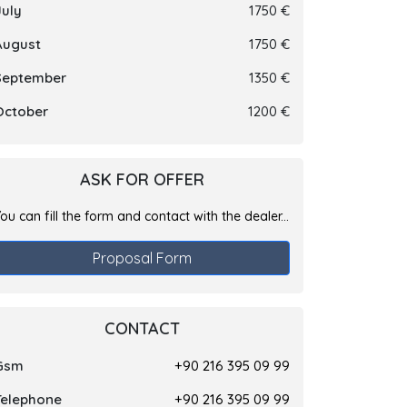
July
1750 €
August
1750 €
September
1350 €
October
1200 €
ASK FOR OFFER
ou can fill the form and contact with the dealer...
Proposal Form
CONTACT
Gsm
+90 216 395 09 99
Telephone
+90 216 395 09 99