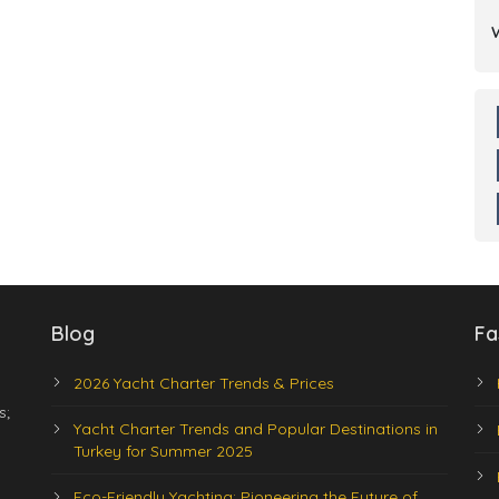
Blog
Fa
2026 Yacht Charter Trends & Prices
s;
Yacht Charter Trends and Popular Destinations in
Turkey for Summer 2025
Eco-Friendly Yachting: Pioneering the Future of