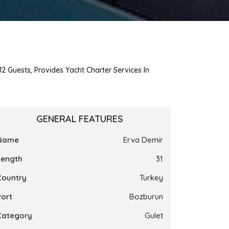
12 Guests, Provides Yacht Charter Services In
GENERAL FEATURES
Name
Erva Demir
Length
31
Country
Turkey
Port
Bozburun
Category
Gulet