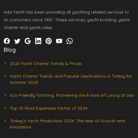
Ada Yacht has been providing all yachting related services to
its customers since 1981. These services; yacht building, yacht
charter and yacht sales.
Blog
2026 Yacht Charter Trends & Prices
Yacht Charter Trends and Popular Destinations in Turkey for
Summer 2025
Eco-Friendly Yachting: Pioneering the Future of Luxury at Sea
Top 10 Most Expensive Yachts of 2024
Turkey’s Yacht Production 2024: The Year of Growth and
Innovation