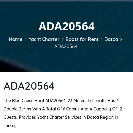
ADA20564
Home
Yacht Charter
Boats for Rent
Datca
ADA20564
ADA20564
The Blue Cruise Boat ADA20564, 23 Meters In Length, Has 6
Double Berths With A Total Of 6 Cabins And A Capacity Of 12
Guests, Provides Yacht Charter Services In Datca Region In
Turkey.