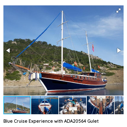
Blue Cruise Experience with ADA20564 Gulet