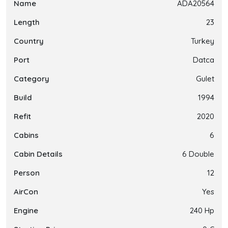
Name
ADA20564
Length
23
Country
Turkey
Port
Datca
Category
Gulet
Build
1994
Refit
2020
Cabins
6
Cabin Details
6 Double
Person
12
AirCon
Yes
Engine
240 Hp