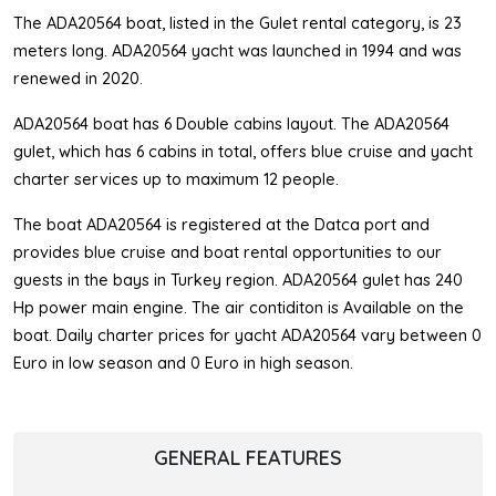
The ADA20564 boat, listed in the Gulet rental category, is 23
meters long. ADA20564 yacht was launched in 1994 and was
renewed in 2020.
ADA20564 boat has 6 Double cabins layout. The ADA20564
gulet, which has 6 cabins in total, offers blue cruise and yacht
charter services up to maximum 12 people.
The boat ADA20564 is registered at the Datca port and
provides blue cruise and boat rental opportunities to our
guests in the bays in Turkey region. ADA20564 gulet has 240
Hp power main engine. The air contiditon is Available on the
boat. Daily charter prices for yacht ADA20564 vary between 0
Euro in low season and 0 Euro in high season.
GENERAL FEATURES