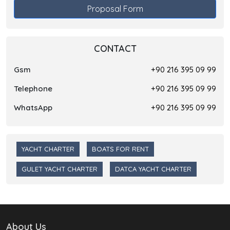
Proposal Form
CONTACT
Gsm
+90 216 395 09 99
Telephone
+90 216 395 09 99
WhatsApp
+90 216 395 09 99
YACHT CHARTER
BOATS FOR RENT
GULET YACHT CHARTER
DATCA YACHT CHARTER
About Us