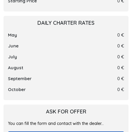
Starting Price
0 €
DAILY CHARTER RATES
May
0 €
June
0 €
July
0 €
August
0 €
September
0 €
October
0 €
ASK FOR OFFER
You can fill the form and contact with the dealer...