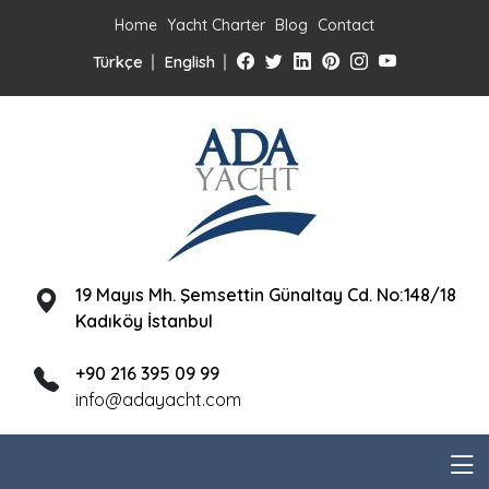
Home
Yacht Charter
Blog
Contact
Türkçe
English
19 Mayıs Mh. Şemsettin Günaltay Cd. No:148/18
Kadıköy İstanbul
+90 216 395 09 99
info@adayacht.com