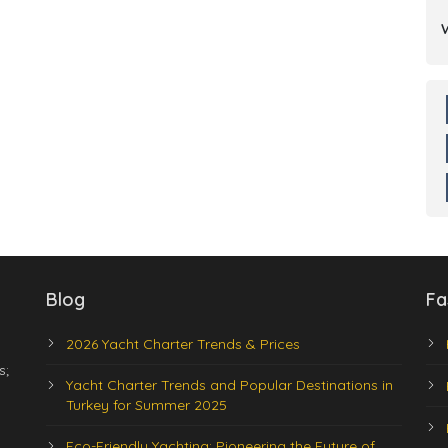
Blog
Fa
2026 Yacht Charter Trends & Prices
s;
Yacht Charter Trends and Popular Destinations in
Turkey for Summer 2025
Eco-Friendly Yachting: Pioneering the Future of