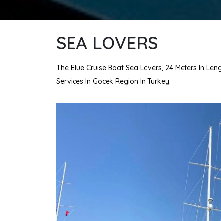
SEA LOVERS
The Blue Cruise Boat Sea Lovers, 24 Meters In Leng
Services In Gocek Region In Turkey.