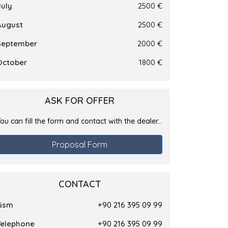
July
2500 €
August
2500 €
September
2000 €
October
1800 €
ASK FOR OFFER
ou can fill the form and contact with the dealer...
Proposal Form
CONTACT
Gsm
+90 216 395 09 99
Telephone
+90 216 395 09 99