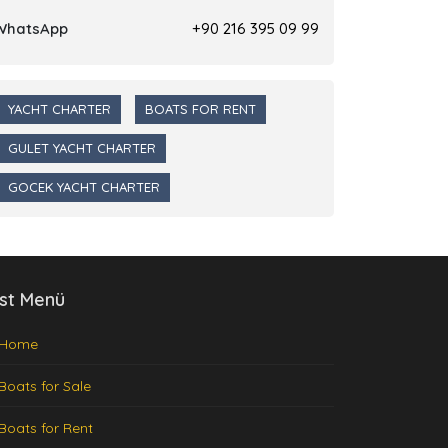
WhatsApp
+90 216 395 09 99
YACHT CHARTER
BOATS FOR RENT
GULET YACHT CHARTER
GOCEK YACHT CHARTER
st Menü
Home
Boats for Sale
Boats for Rent