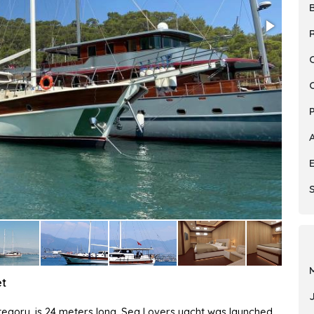
R
S
et
category, is 24 meters long. Sea Lovers yacht was launched