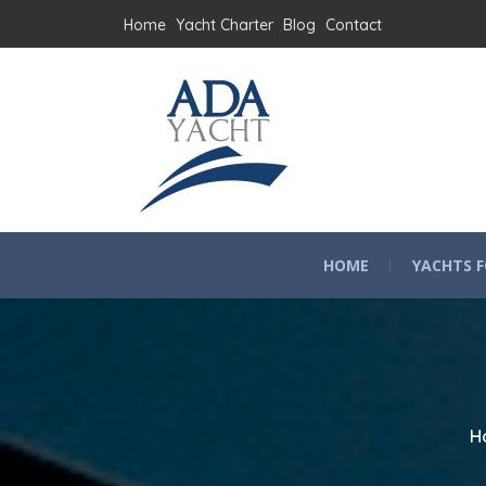
Home
Yacht Charter
Blog
Contact
HOME
YACHTS F
H