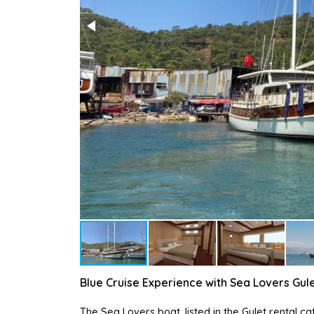
Blue Cruise Experience with Sea Lovers Gul
The Sea Lovers boat, listed in the Gulet rental 