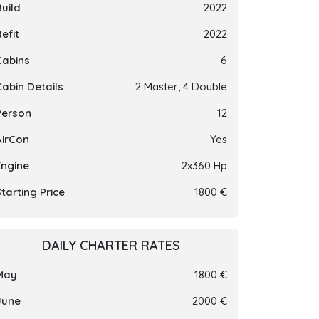
Build
2022
efit
2022
Cabins
6
Cabin Details
2 Master, 4 Double
Person
12
AirCon
Yes
Engine
2x360 Hp
tarting Price
1800 €
DAILY CHARTER RATES
May
1800 €
June
2000 €