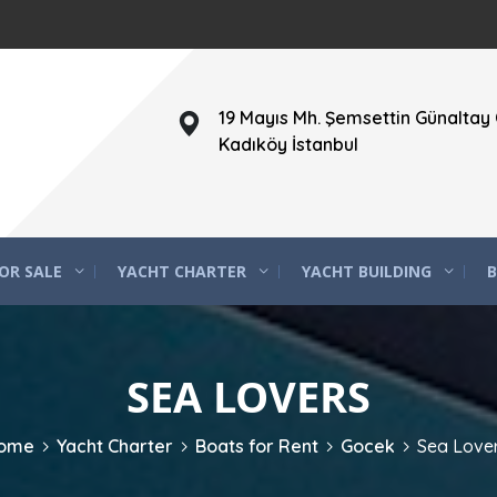
19 Mayıs Mh. Şemsettin Günaltay 
Kadıköy İstanbul
OR SALE
YACHT CHARTER
YACHT BUILDING
B
SEA LOVERS
ome
Yacht Charter
Boats for Rent
Gocek
Sea Love