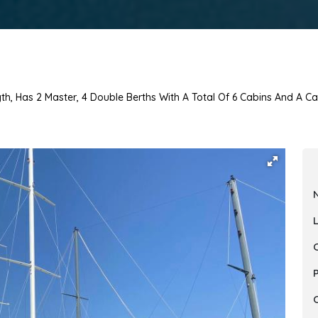
th, Has 2 Master, 4 Double Berths With A Total Of 6 Cabins And A Ca