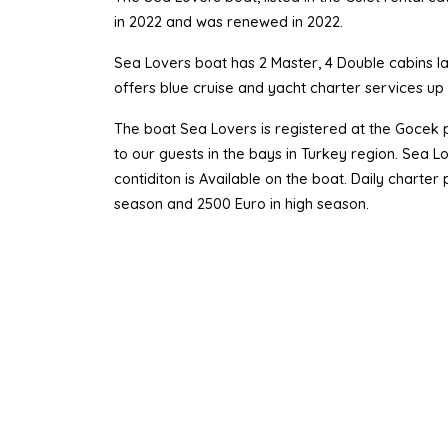
in 2022 and was renewed in 2022.
Sea Lovers boat has 2 Master, 4 Double cabins lay
offers blue cruise and yacht charter services u
The boat Sea Lovers is registered at the Gocek p
to our guests in the bays in Turkey region. Sea 
contiditon is Available on the boat. Daily charte
season and 2500 Euro in high season.