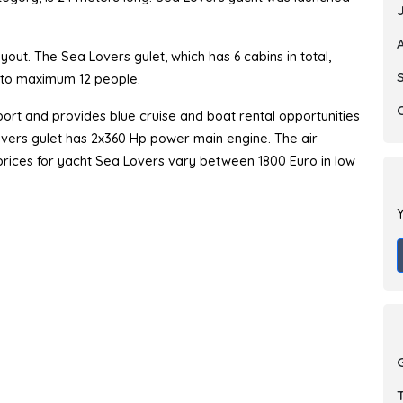
out. The Sea Lovers gulet, which has 6 cabins in total,
p to maximum 12 people.
ort and provides blue cruise and boat rental opportunities
Lovers gulet has 2x360 Hp power main engine. The air
r prices for yacht Sea Lovers vary between 1800 Euro in low
Y