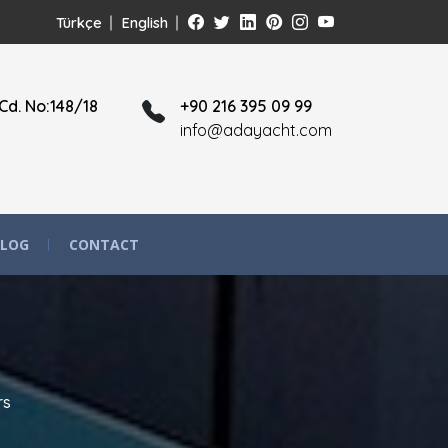
Türkçe
English
Cd. No:148/18
+90 216 395 09 99
info@adayacht.com
LOG
CONTACT
rs