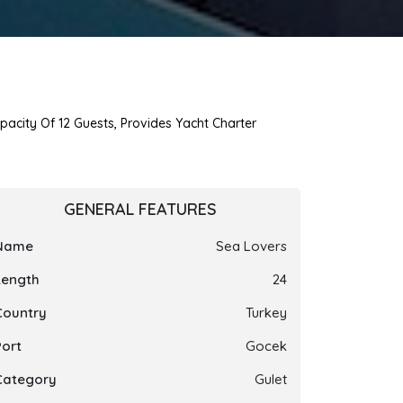
pacity Of 12 Guests, Provides Yacht Charter
GENERAL FEATURES
Name
Sea Lovers
Length
24
Country
Turkey
Port
Gocek
Category
Gulet