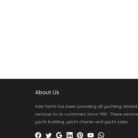
About Us
Ada Yacht has been providing all yachting related
services to its customers since 1981. These service
yacht building, yacht charter and yacht sales.