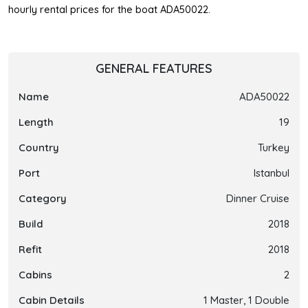
hourly rental prices for the boat ADA50022.
GENERAL FEATURES
Name
ADA50022
Length
19
Country
Turkey
Port
Istanbul
Category
Dinner Cruise
Build
2018
Refit
2018
Cabins
2
Cabin Details
1 Master, 1 Double