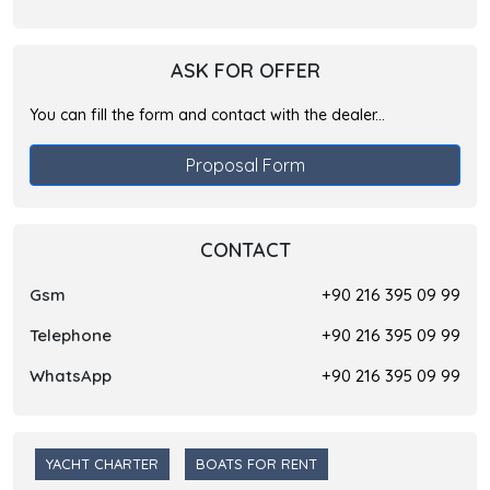
ASK FOR OFFER
You can fill the form and contact with the dealer...
Proposal Form
CONTACT
Gsm
+90 216 395 09 99
Telephone
+90 216 395 09 99
WhatsApp
+90 216 395 09 99
YACHT CHARTER
BOATS FOR RENT