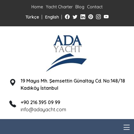
Home
Yacht Charter
Blog
Contact
Türkçe
English
19 Mayıs Mh. Şemsettin Günaltay Cd. No:148/18
Kadıköy İstanbul
+90 216 395 09 99
info@adayacht.com