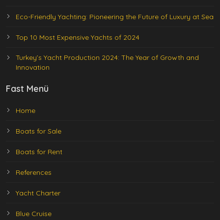
Eco-Friendly Yachting: Pioneering the Future of Luxury at Sea
Top 10 Most Expensive Yachts of 2024
Turkey’s Yacht Production 2024: The Year of Growth and
Innovation
Fast Menü
Home
Boats for Sale
Boats for Rent
References
Yacht Charter
Blue Cruise