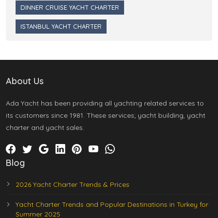
DINNER CRUISE YACHT CHARTER
ISTANBUL YACHT CHARTER
About Us
Ada Yacht has been providing all yachting related services to
its customers since 1981. These services; yacht building, yacht
charter and yacht sales.
Blog
2026 Yacht Charter Trends & Prices
Yacht Charter Trends and Popular Destinations in Turkey for
Summer 2025