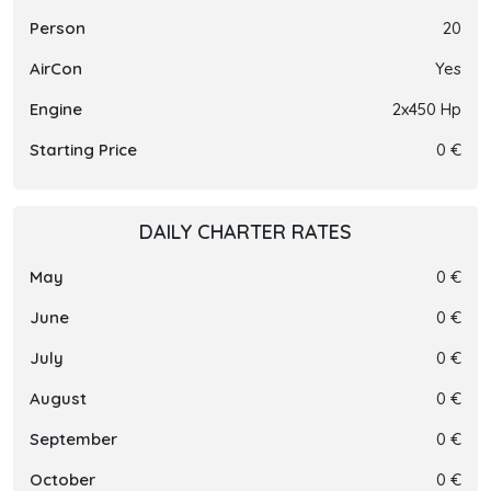
Person
20
AirCon
Yes
Engine
2x450 Hp
Starting Price
0 €
DAILY CHARTER RATES
May
0 €
June
0 €
July
0 €
August
0 €
September
0 €
October
0 €