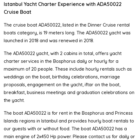
Istanbul Yacht Charter Experience with ADA50022
Cruise Boat
The cruise boat ADA50022, listed in the Dinner Cruise rental
boats category, is 19 meters long. The ADA50022 yacht was
launched in 2018 and was renewed in 2018.
The ADA50022 yacht, with 2 cabins in total, offers yacht
charter services in the Bosphorus daily or hourly for a
maximum of 20 people. These include hourly rentals such as
weddings on the boat, birthday celebrations, marriage
proposals, engagement on the yacht, iftar on the boat,
breakfast, business meetings and graduation celebrations on
the yacht.
The boat ADA50022 is for rent in the Bosphorus and Princess
Islands regions in Istanbul and provides hourly boat rentals to
our guests with or without food. The boat ADA50022 has a
main engine of 2x450 Hp power. Please contact us for daily or