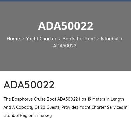
ADA50022
Home
Yacht Charter
Boats for Rent
Istanbul
ADA50022
ADA50022
The Bosphorus Cruise Boat ADA50022 Has 19 Meters In Length
And A Capacity Of 20 Guests, Provides Yacht Charter Services In
Istanbul Region In Turkey.