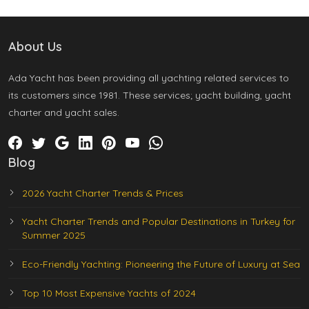
About Us
Ada Yacht has been providing all yachting related services to
its customers since 1981. These services; yacht building, yacht
charter and yacht sales.
Blog
2026 Yacht Charter Trends & Prices
Yacht Charter Trends and Popular Destinations in Turkey for
Summer 2025
Eco-Friendly Yachting: Pioneering the Future of Luxury at Sea
Top 10 Most Expensive Yachts of 2024