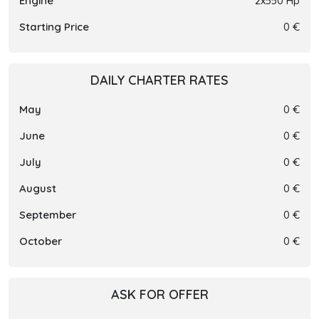
Engine
2x550 Hp
Starting Price
0 €
DAILY CHARTER RATES
May
0 €
June
0 €
July
0 €
August
0 €
September
0 €
October
0 €
ASK FOR OFFER