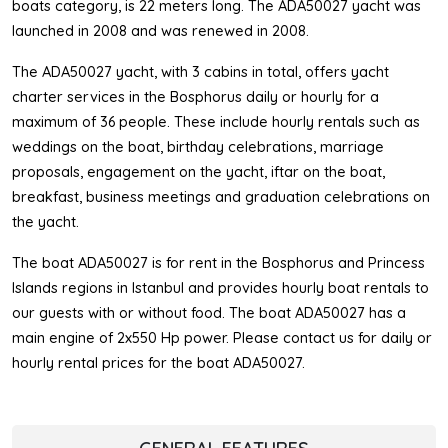
boats category, is 22 meters long. The ADA50027 yacht was
launched in 2008 and was renewed in 2008.
The ADA50027 yacht, with 3 cabins in total, offers yacht
charter services in the Bosphorus daily or hourly for a
maximum of 36 people. These include hourly rentals such as
weddings on the boat, birthday celebrations, marriage
proposals, engagement on the yacht, iftar on the boat,
breakfast, business meetings and graduation celebrations on
the yacht.
The boat ADA50027 is for rent in the Bosphorus and Princess
Islands regions in Istanbul and provides hourly boat rentals to
our guests with or without food. The boat ADA50027 has a
main engine of 2x550 Hp power. Please contact us for daily or
hourly rental prices for the boat ADA50027.