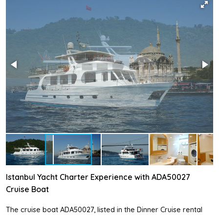
Istanbul Yacht Charter Experience with ADA50027
Cruise Boat
The cruise boat ADA50027, listed in the Dinner Cruise rental