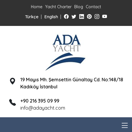
Home
Yacht Charter
Blog
Contact
Türkçe
English
19 Mayıs Mh. Şemsettin Günaltay Cd. No:148/18
Kadıköy İstanbul
+90 216 395 09 99
info@adayacht.com