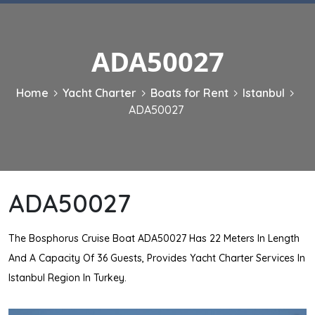
ADA50027
Home
Yacht Charter
Boats for Rent
Istanbul
ADA50027
ADA50027
The Bosphorus Cruise Boat ADA50027 Has 22 Meters In Length
And A Capacity Of 36 Guests, Provides Yacht Charter Services In
Istanbul Region In Turkey.