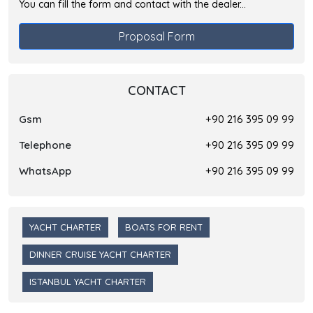
You can fill the form and contact with the dealer...
Proposal Form
CONTACT
Gsm
+90 216 395 09 99
Telephone
+90 216 395 09 99
WhatsApp
+90 216 395 09 99
YACHT CHARTER
BOATS FOR RENT
DINNER CRUISE YACHT CHARTER
ISTANBUL YACHT CHARTER