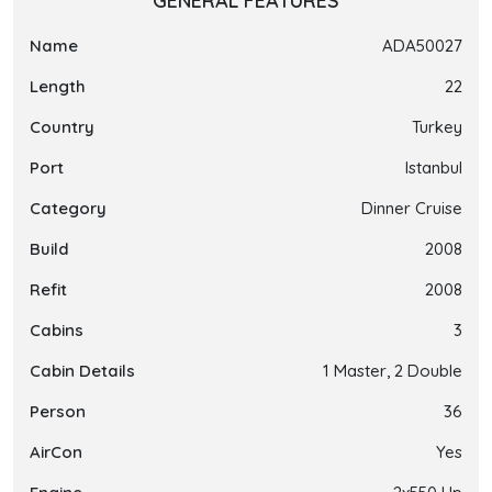
GENERAL FEATURES
Name
ADA50027
Length
22
Country
Turkey
Port
Istanbul
Category
Dinner Cruise
Build
2008
Refit
2008
Cabins
3
Cabin Details
1 Master, 2 Double
Person
36
AirCon
Yes