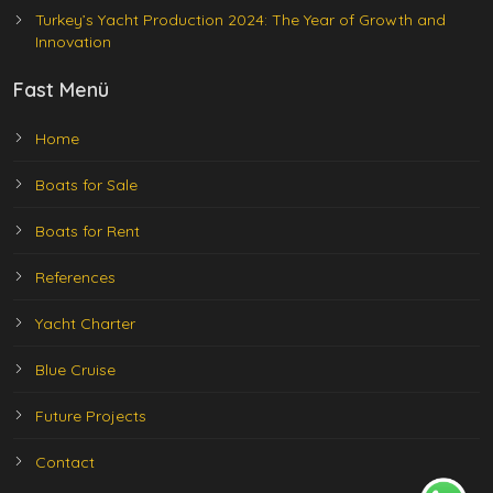
Turkey’s Yacht Production 2024: The Year of Growth and
Innovation
Fast Menü
Home
Boats for Sale
Boats for Rent
References
Yacht Charter
Blue Cruise
Future Projects
Contact