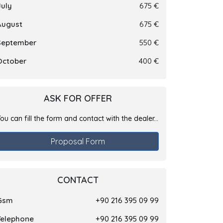
July
675 €
August
675 €
September
550 €
October
400 €
ASK FOR OFFER
ou can fill the form and contact with the dealer...
Proposal Form
CONTACT
Gsm
+90 216 395 09 99
Telephone
+90 216 395 09 99