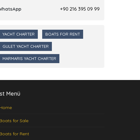
WhatsApp
+90 216 395 09 99
YACHT CHARTER
BOATS FOR RENT
GULET YACHT CHARTER
MARMARIS YACHT CHARTER
st Menü
Home
Boats for Sale
Boats for Rent