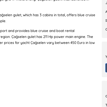
selen gulet, which has 3 cabins in total, offers blue cruise
ple.
port and provides blue cruise and boat rental
y region. Çağselen gulet has 211 Hp power main engine. The
arter prices for yacht Çağselen vary between 450 Euro in low
Y