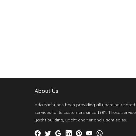
About Us
Ada Yacht has been providing all yachting related
services to its customers since 1981. These service
yacht building, yacht charter and yacht sales.