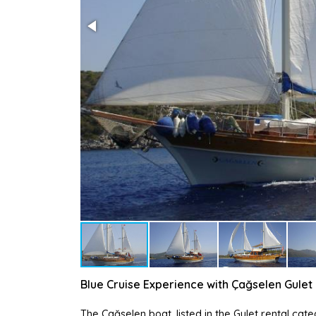
Blue Cruise Experience with Çağselen Gulet
The Çağselen boat, listed in the Gulet rental cat