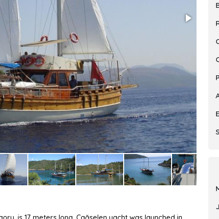
R
S
egory, is 17 meters long. Çağselen yacht was launched in