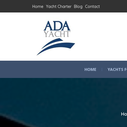
Home
Yacht Charter
Blog
Contact
HOME
YACHTS F
H