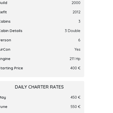
Build
2000
efit
2012
Cabins
3
Cabin Details
3 Double
Person
6
AirCon
Yes
Engine
211 Hp
tarting Price
400 €
DAILY CHARTER RATES
May
450 €
June
550 €