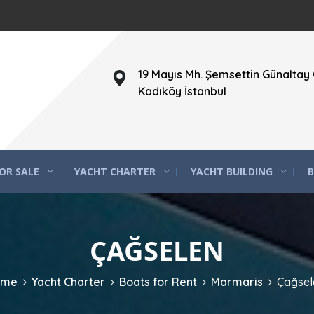
19 Mayıs Mh. Şemsettin Günaltay 
Kadıköy İstanbul
OR SALE
YACHT CHARTER
YACHT BUILDING
B
ÇAĞSELEN
ome
Yacht Charter
Boats for Rent
Marmaris
Çağsel