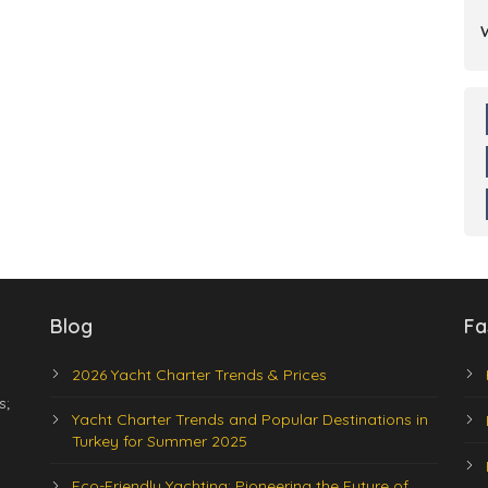
Blog
Fa
2026 Yacht Charter Trends & Prices
s;
Yacht Charter Trends and Popular Destinations in
Turkey for Summer 2025
Eco-Friendly Yachting: Pioneering the Future of