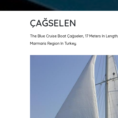
ÇAĞSELEN
The Blue Cruise Boat Çağselen, 17 Meters In Length
Marmaris Region In Turkey.