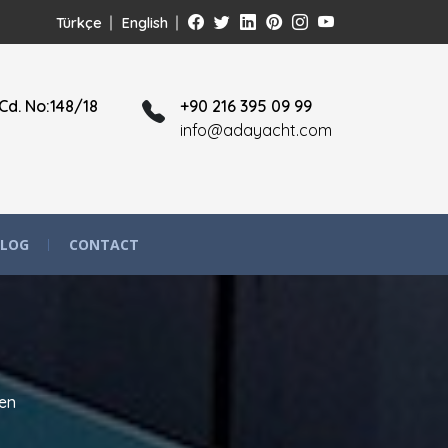
Türkçe
English
Cd. No:148/18
+90 216 395 09 99
info@adayacht.com
LOG
CONTACT
en