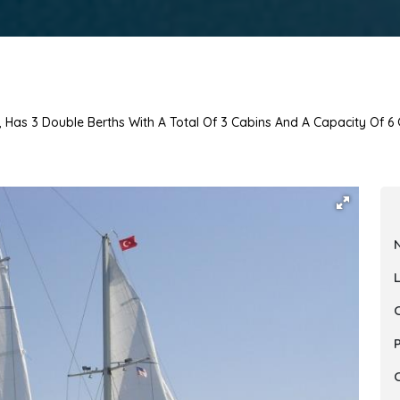
, Has 3 Double Berths With A Total Of 3 Cabins And A Capacity Of 6 