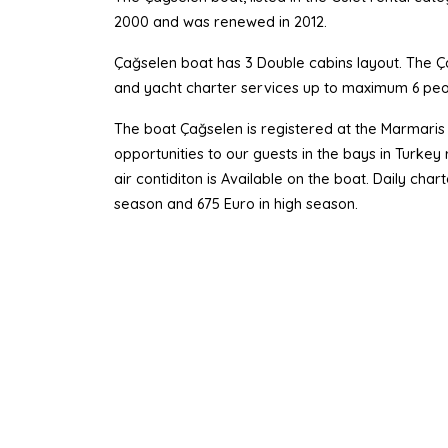
2000 and was renewed in 2012.
Çağselen boat has 3 Double cabins layout. The Çağ
and yacht charter services up to maximum 6 peo
The boat Çağselen is registered at the Marmaris 
opportunities to our guests in the bays in Turke
air contiditon is Available on the boat. Daily ch
season and 675 Euro in high season.