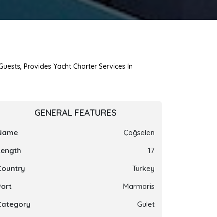
Guests, Provides Yacht Charter Services In
GENERAL FEATURES
Name
Çağselen
Length
17
Country
Turkey
Port
Marmaris
Category
Gulet