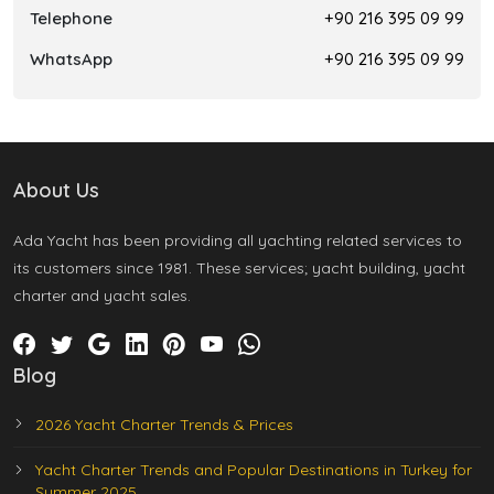
Telephone
+90 216 395 09 99
WhatsApp
+90 216 395 09 99
About Us
Ada Yacht has been providing all yachting related services to
its customers since 1981. These services; yacht building, yacht
charter and yacht sales.
Blog
2026 Yacht Charter Trends & Prices
Yacht Charter Trends and Popular Destinations in Turkey for
Summer 2025