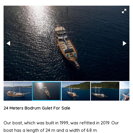
24 Meters Bodrum Gulet For Sale
Our boat, which was built in 1999, was refitted in 2019. Our
boat has a length of 24 m and a width of 6.8 m.