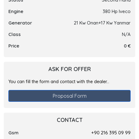
Engine
380 Hp Iveco
Generator
21 Kw Onan+17 Kw Yanmar
Class
N/A
Price
0 €
ASK FOR OFFER
You can fill the form and contact with the dealer...
Proposal Form
CONTACT
Gsm
+90 216 395 09 99