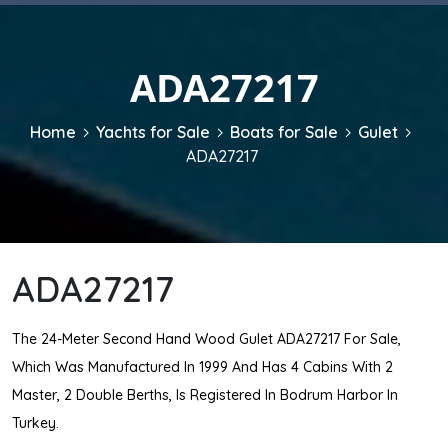
ADA27217
Home
Yachts for Sale
Boats for Sale
Gulet
ADA27217
ADA27217
The 24-Meter Second Hand Wood Gulet ADA27217 For Sale,
Which Was Manufactured In 1999 And Has 4 Cabins With 2
Master, 2 Double Berths, Is Registered In Bodrum Harbor In
Turkey.