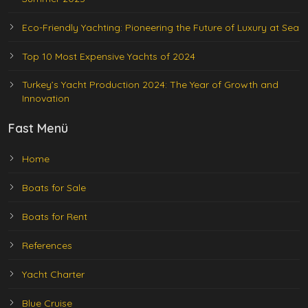
Eco-Friendly Yachting: Pioneering the Future of Luxury at Sea
Top 10 Most Expensive Yachts of 2024
Turkey’s Yacht Production 2024: The Year of Growth and
Innovation
Fast Menü
Home
Boats for Sale
Boats for Rent
References
Yacht Charter
Blue Cruise