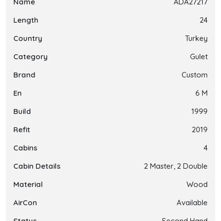
Name
ADA27217
Length
24
Country
Turkey
Category
Gulet
Brand
Custom
En
6 M
Build
1999
Refit
2019
Cabins
4
Cabin Details
2 Master, 2 Double
Material
Wood
AirCon
Available
Status
Second Hand