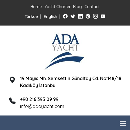
Home
Yacht Charter
Blog
Contact
Türkçe
English
19 Mayıs Mh. Şemsettin Günaltay Cd. No:148/18
Kadıköy İstanbul
+90 216 395 09 99
info@adayacht.com