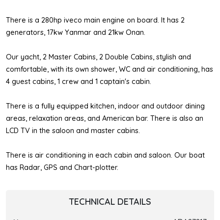
There is a 280hp iveco main engine on board. It has 2
generators, 17kw Yanmar and 21kw Onan.
Our yacht, 2 Master Cabins, 2 Double Cabins, stylish and
comfortable, with its own shower, WC and air conditioning, has
4 guest cabins, 1 crew and 1 captain's cabin.
There is a fully equipped kitchen, indoor and outdoor dining
areas, relaxation areas, and American bar. There is also an
LCD TV in the saloon and master cabins.
There is air conditioning in each cabin and saloon. Our boat
has Radar, GPS and Chart-plotter.
TECHNICAL DETAILS